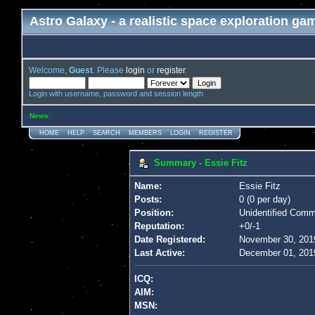
Astro Galaxy - a realistic space exploration ga
Welcome,
Guest
. Please
login
or
register
.
Login with username, password and session length
News
:
HOME
HELP
SEARCH
MEMBERS
LOGIN
REGISTER
Summary - Essie Fitz
Name:
Essie Fitz
Posts:
0 (0 per day)
Position:
Unidentified Com
Reputation:
+0/-1
Date Registered:
November 30, 201
Last Active:
December 01, 201
ICQ:
AIM:
MSN: