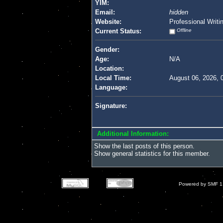
YIM:
Email:
hidden
Website:
Professional Writi
Current Status:
Offline
Gender:
Age:
N/A
Location:
Local Time:
August 06, 2026, 
Language:
Signature:
Additional Information:
Show the last posts of this person.
Show general statistics for this member.
Powered by SMF 1