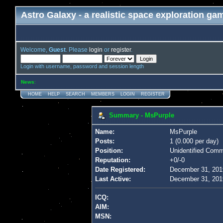
Astro Galaxy - a realistic space exploration ga
Welcome,
Guest
. Please
login
or
register
.
Login with username, password and session length
News
:
HOME
HELP
SEARCH
MEMBERS
LOGIN
REGISTER
Summary - MsPurple
Name:
MsPurple
Posts:
1 (0.000 per day)
Position:
Unidentified Com
Reputation:
+0/-0
Date Registered:
December 31, 201
Last Active:
December 31, 201
ICQ:
AIM:
MSN: