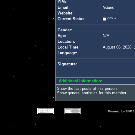
YIM:
Email:
hidden
Website:
Current Status:
Offline
Gender:
Age:
N/A
Location:
Local Time:
August 06, 2026, 
Language:
Signature:
Additional Information:
Show the last posts of this person.
Show general statistics for this member.
Powered by SMF 1