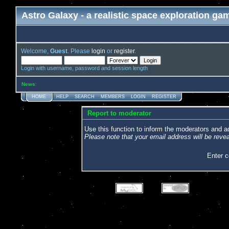
Astro Galaxy - a realistic space exploration ga
Welcome,
Guest
. Please
login
or
register
.
Login with username, password and session length
News
:
HOME
HELP
SEARCH
MEMBERS
LOGIN
REGISTER
Report to moderator
Use this function to inform the moderators and 
Please note that your email address will be revea
Enter 