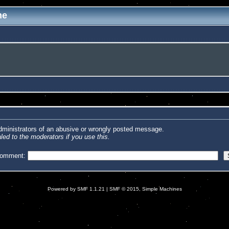
me
administrators of an abusive or wrongly posted message.
led to the moderators if you use this.
comment:
Powered by SMF 1.1.21
|
SMF © 2015, Simple Machines