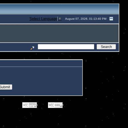
Select Language
▼
August 07, 2026, 01:13:40 PM