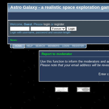
Astro Galaxy - a realistic space exploration ga
Welcome,
Guest
. Please
login
or
register
.
Login with username, password and session length
News
:
HOME
HELP
SEARCH
MEMBERS
LOGIN
REGISTER
Report to moderator
Use this function to inform the moderators and 
Please note that your email address will be revea
Enter 