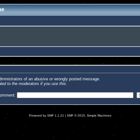
me
administrators of an abusive or wrongly posted message.
led to the moderators if you use this.
comment:
Powered by SMF 1.1.21
|
SMF © 2015, Simple Machines