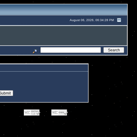
August 06, 2026, 06:34:28 PM