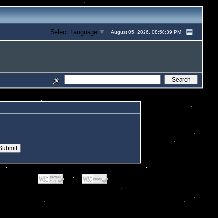
Select Language
▼
August 05, 2026, 08:50:39 PM