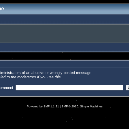
me
administrators of an abusive or wrongly posted message.
led to the moderators if you use this.
comment:
Powered by SMF 1.1.21
|
SMF © 2015, Simple Machines