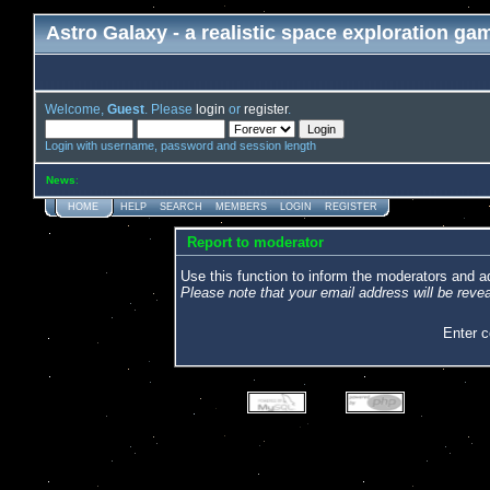
Astro Galaxy - a realistic space exploration ga
Welcome,
Guest
. Please
login
or
register
.
Login with username, password and session length
News
:
HOME
HELP
SEARCH
MEMBERS
LOGIN
REGISTER
Report to moderator
Use this function to inform the moderators and 
Please note that your email address will be revea
Enter 