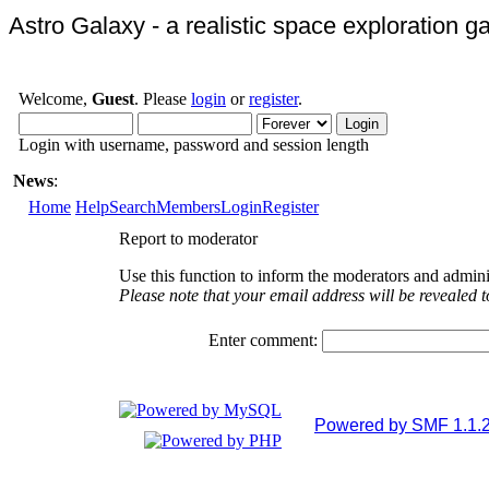
Astro Galaxy - a realistic space exploration 
Welcome,
Guest
. Please
login
or
register
.
Login with username, password and session length
News
:
Home
Help
Search
Members
Login
Register
Report to moderator
Use this function to inform the moderators and admini
Please note that your email address will be revealed t
Enter comment:
Powered by SMF 1.1.