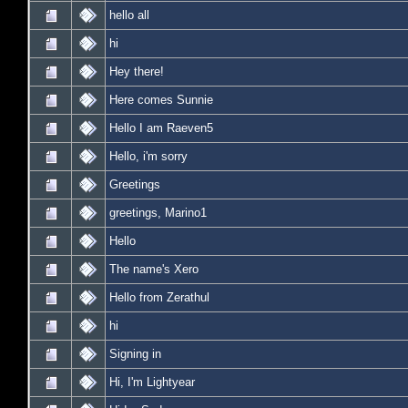
hello all
hi
Hey there!
Here comes Sunnie
Hello I am Raeven5
Hello, i'm sorry
Greetings
greetings, Marino1
Hello
The name's Xero
Hello from Zerathul
hi
Signing in
Hi, I'm Lightyear