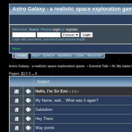
Astro Galaxy - a realistic space exploration ga
Welcome,
Guest
. Please
login
or
register
.
Login with username, password and session length
News
:
HOME
HELP
SEARCH
MEMBERS
LOGIN
REGISTER
Astro Galaxy - a realistic space exploration game
>
General Talk
>
Hi. My name i
Pages: [
1
]
2
3
...
6
Subject
Hello, I'm Sir Emi
«
1
2
»
My Name, wait... What was it again?
Salutation
Hey There
Way points