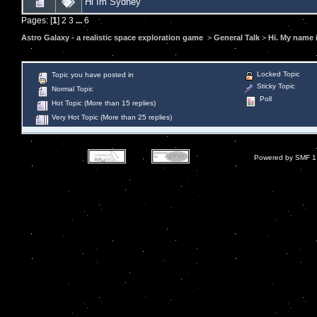
Hi Im Sydney
Pages: [
1
]
2
3
...
6
Astro Galaxy - a realistic space exploration game
>
General Talk
>
Hi. My name i
Locked Topic
Topic you have posted in
Sticky Topic
Normal Topic
Poll
Hot Topic (More than 15 replies)
Very Hot Topic (More than 25 replies)
Powered by SMF 1