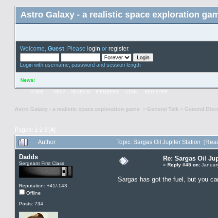
Astro Galaxy - a realistic space exploration ga
Welcome,
Guest
. Please
login
or
register
.
Login with username, password and session length
News
:
HOME
HELP
SEARCH
MEMBERS
LOGIN
REGISTER
Astro Galaxy - a realistic space exploration game
>
General Talk
>
General Disc
Pages:
1
2
3
[
4
]
Author
Topic: Sargas Oil Jupiter Station (Re
Dadds
Re: Sargas Oil Jup
Sergeant First Class
«
Reply #45 on:
January
Sargas has got the fuel, but you can
Reputation: +41/-143
Offline
Posts: 734