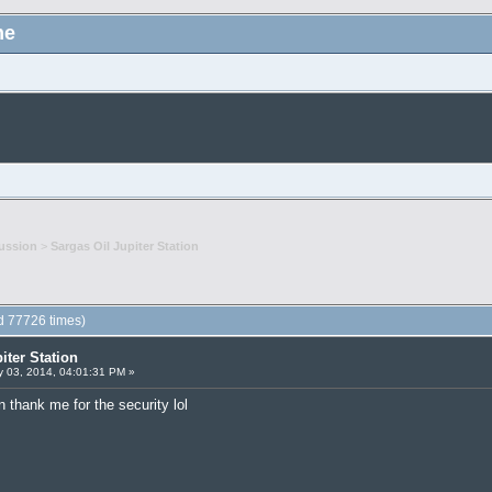
me
ussion
>
Sargas Oil Jupiter Station
ad 77726 times)
iter Station
 03, 2014, 04:01:31 PM »
 thank me for the security lol