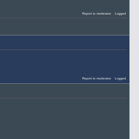
Report to moderator
Logged
Report to moderator
Logged