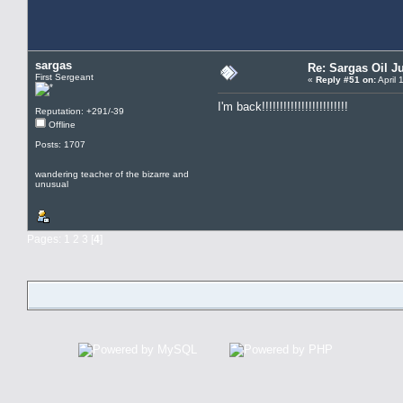
sargas
Re: Sargas Oil Ju
First Sergeant
«
Reply #51 on:
April 
I'm back!!!!!!!!!!!!!!!!!!!!!!!!
Reputation: +291/-39
Offline
Posts: 1707
wandering teacher of the bizarre and
unusual
Pages:
1
2
3
[
4
]