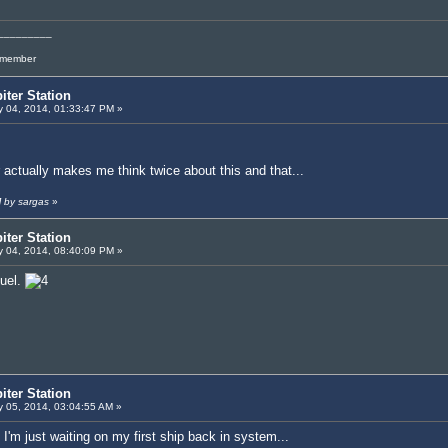
_________
l member
iter Station
 04, 2014, 01:33:47 PM »
 actually makes me think twice about this and that...
M by sargas
»
iter Station
 04, 2014, 08:40:09 PM »
fuel.
iter Station
 05, 2014, 03:04:55 AM »
I'm just waiting on my first ship back in system...