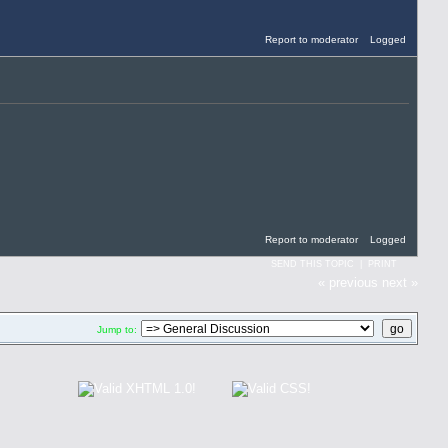
Report to moderator
Logged
Report to moderator
Logged
SEND THIS TOPIC
|
PRINT
« previous
next »
Jump to: