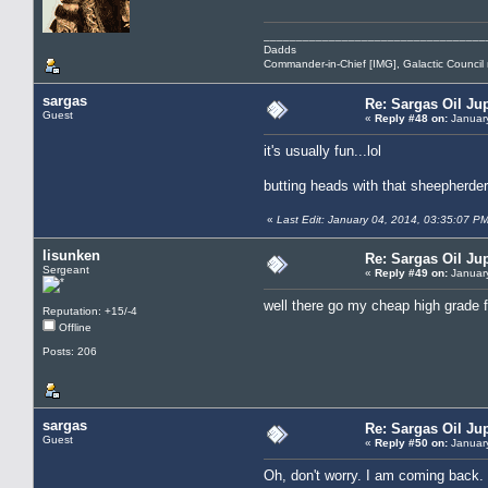
__________________________________
Dadds
Commander-in-Chief [IMG], Galactic Counci
sargas
Re: Sargas Oil Jup
Guest
«
Reply #48 on:
January
it's usually fun...lol
butting heads with that sheepherder
«
Last Edit: January 04, 2014, 03:35:07 P
lisunken
Re: Sargas Oil Jup
Sergeant
«
Reply #49 on:
January
well there go my cheap high grade 
Reputation: +15/-4
Offline
Posts: 206
sargas
Re: Sargas Oil Jup
Guest
«
Reply #50 on:
January
Oh, don't worry. I am coming back. 