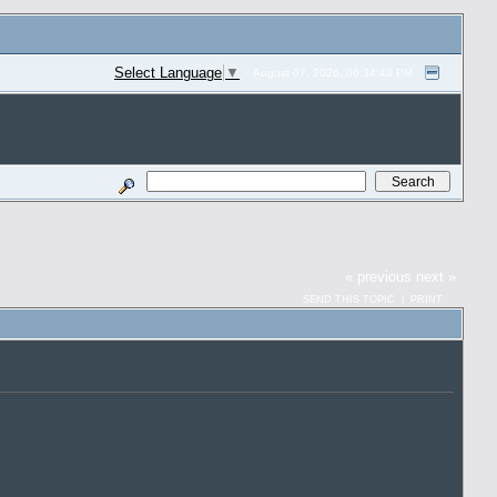
Select Language
▼
August 07, 2026, 06:34:48 PM
« previous
next »
SEND THIS TOPIC
|
PRINT