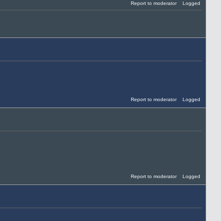
Report to moderator
Logged
Report to moderator
Logged
Report to moderator
Logged