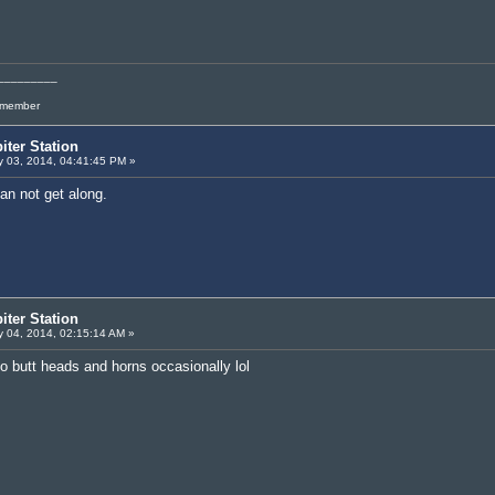
_________
l member
iter Station
 03, 2014, 04:41:45 PM »
an not get along.
iter Station
 04, 2014, 02:15:14 AM »
to butt heads and horns occasionally lol