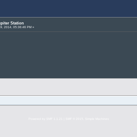
piter Station
19, 2014, 05:36:46 PM »
Powered by SMF 1.1.21
|
SMF © 2015, Simple Machines