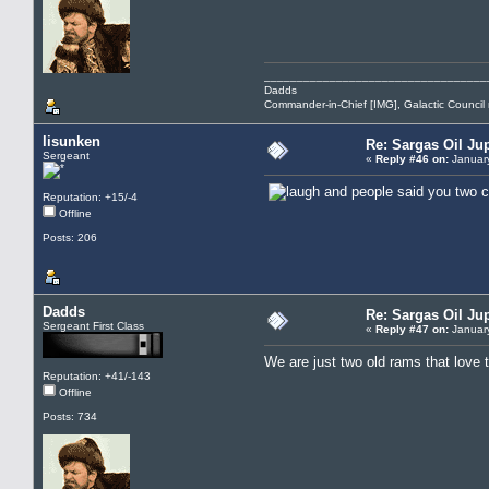
__________________________________
Dadds
Commander-in-Chief [IMG], Galactic Counci
lisunken
Re: Sargas Oil Jup
Sergeant
«
Reply #46 on:
January
and people said you two c
Reputation: +15/-4
Offline
Posts: 206
Dadds
Re: Sargas Oil Jup
Sergeant First Class
«
Reply #47 on:
January
We are just two old rams that love 
Reputation: +41/-143
Offline
Posts: 734