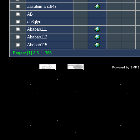
aasuleiman1947
AB
ab3glyn
Ababab111
Ababab112
Ababab115
Pages: [
1
]
2
3
...
388
Powered by SMF 1