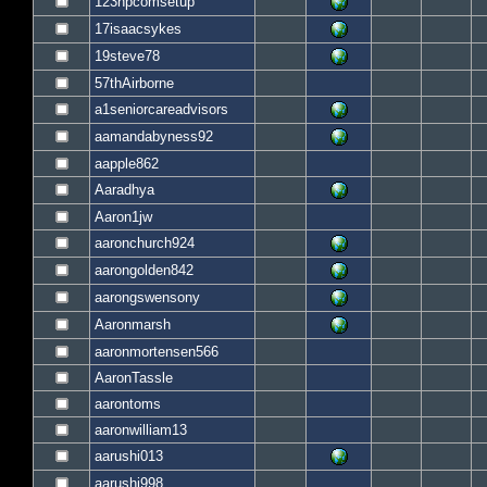
123hpcomsetup
17isaacsykes
19steve78
57thAirborne
a1seniorcareadvisors
aamandabyness92
aapple862
Aaradhya
Aaron1jw
aaronchurch924
aarongolden842
aarongswensony
Aaronmarsh
aaronmortensen566
AaronTassle
aarontoms
aaronwilliam13
aarushi013
aarushi998