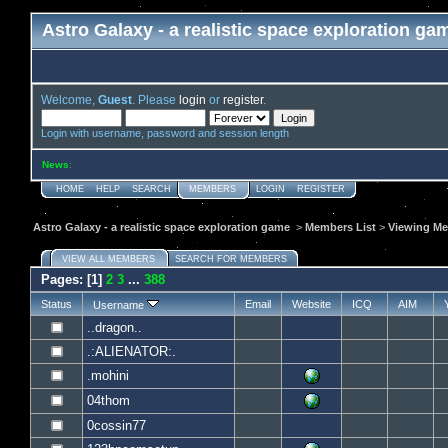
Astro Galaxy - a realistic space exploration ga
Welcome,
Guest
. Please
login
or
register
.
Login with username, password and session length
News
:
HOME
HELP
SEARCH
MEMBERS
LOGIN
REGISTER
Astro Galaxy - a realistic space exploration game
>
Members List
>
Viewing Me
VIEW ALL MEMBERS
SEARCH FOR MEMBERS
Pages: [
1
]
2
3
...
388
Status
Email
Website
ICQ
AIM
Username
..dragon..
.:ALIENATOR:.
.mohini
04thom
0cossin77