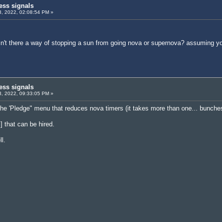
ess signals
, 2022, 02:08:54 PM »
asn't there a way of stopping a sun from going nova or supernova? assuming 
ess signals
, 2022, 09:33:05 PM »
 the 'Pledge" menu that reduces nova timers (it takes more than one... bunche
] that can be hired.
l.