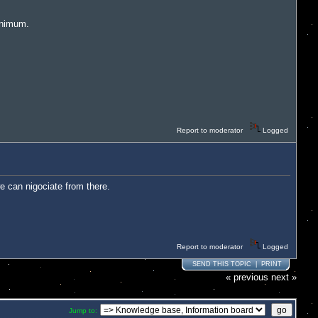
inimum.
Report to moderator
Logged
e can nigociate from there.
Report to moderator
Logged
SEND THIS TOPIC
|
PRINT
« previous
next »
Jump to: