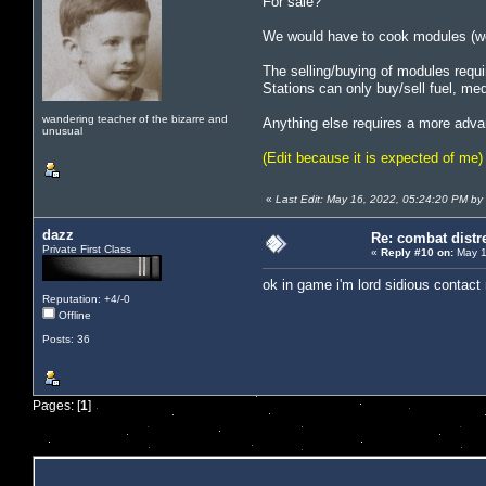
For sale?
We would have to cook modules (we
The selling/buying of modules requi
Stations can only buy/sell fuel, me
wandering teacher of the bizarre and
Anything else requires a more adva
unusual
(Edit because it is expected of me)
«
Last Edit: May 16, 2022, 05:24:20 PM by
dazz
Re: combat distr
Private First Class
«
Reply #10 on:
May 1
ok in game i'm lord sidious contact
Reputation: +4/-0
Offline
Posts: 36
Pages: [
1
]