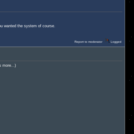
you wanted the system of course.
Report to moderator
Logged
s more...)