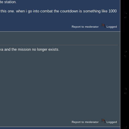
te station.
dle this one. when i go into combat the countdown is something like 1000
Report to moderator
Logged
ova and the mission no longer exists.
Report to moderator
Logged