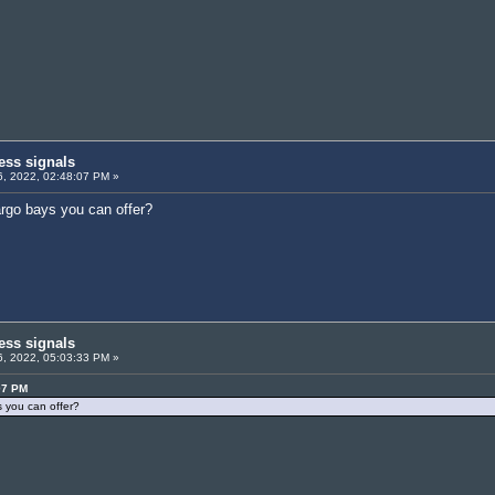
ess signals
, 2022, 02:48:07 PM »
argo bays you can offer?
ess signals
, 2022, 05:03:33 PM »
07 PM
s you can offer?