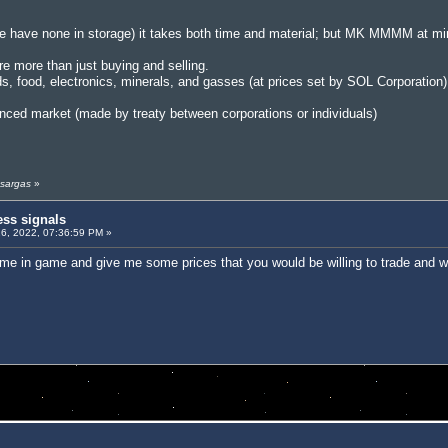
 have none in storage) it takes both time and material; but MK MMMM at m
re more than just buying and selling.
ds, food, electronics, minerals, and gasses (at prices set by SOL Corporation)
nced market (made by treaty between corporations or individuals)
 sargas
»
ess signals
6, 2022, 07:36:59 PM »
 me in game and give me some prices that you would be willing to trade and w