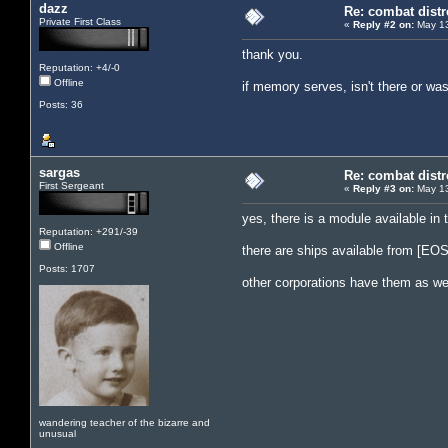
dazz
Re: combat distr
Private First Class
«
Reply #2 on:
May 13
thank you.
Reputation: +4/-0
Offline
if memory serves, isn't there or w
Posts: 36
sargas
Re: combat distr
First Sergeant
«
Reply #3 on:
May 13
yes, there is a module available in
Reputation: +291/-39
Offline
there are ships available from [EOS
Posts: 1707
other corporations have them as wel
wandering teacher of the bizarre and
unusual