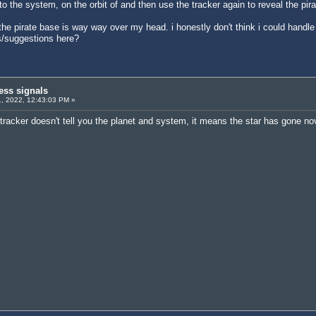
 the system, on the orbit of and then use the tracker again to reveal the pira
ut the pirate base is way way over my head. i honestly don't think i could han
s/suggestions here?
ess signals
, 2022, 12:43:03 PM »
he tracker doesn't tell you the planet and system, it means the star has gone n