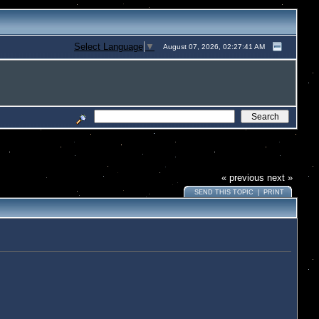
Select Language
▼
August 07, 2026, 02:27:41 AM
« previous
next »
SEND THIS TOPIC
|
PRINT