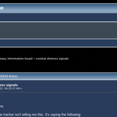
me
ase, Information board
>
combat distress signals
65849 times)
ess signals
022, 08:10:37 AM »
re.
e tracker isn't telling me this. it's saying the following: