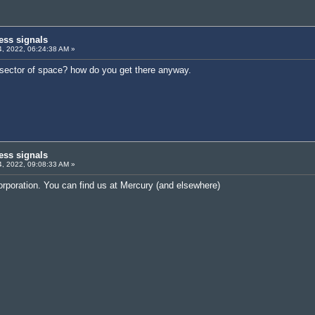
ess signals
, 2022, 06:24:38 AM »
n sector of space? how do you get there anyway.
ess signals
, 2022, 09:08:33 AM »
orporation. You can find us at Mercury (and elsewhere)