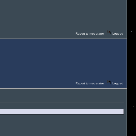
Report to moderator
Logged
Report to moderator
Logged