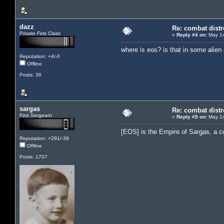
dazz
Re: combat distr
Private First Class
«
Reply #4 on:
May 14
where is eos? is that in some alie
Reputation: +4/-0
Offline
Posts: 36
sargas
Re: combat distr
First Sergeant
«
Reply #5 on:
May 14
[EOS] is the Empire of Sargas, a c
Reputation: +291/-39
Offline
Posts: 1707