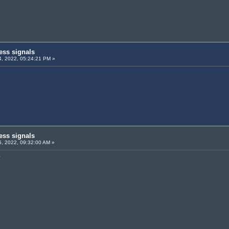
ess signals
, 2022, 05:24:21 PM »
ess signals
, 2022, 09:32:00 AM »
y