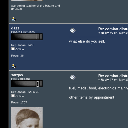
wandering teacher of the bizarre and
unusual
dazz
Re: combat distr
Private First Class
«
Reply #6 on:
May 14
what else do you sell.
Reputation: +4/-0
Offline
Posts: 36
sargas
Re: combat distr
First Sergeant
«
Reply #7 on:
May 15
fuel, meds, food, electronics mainl
Reputation: +291/-39
Offline
other items by appointment
Posts: 1707