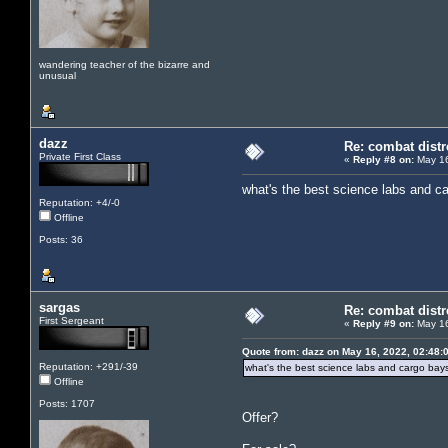
wandering teacher of the bizarre and
unusual
dazz
Re: combat distr
Private First Class
«
Reply #8 on:
May 16
what's the best science labs and c
Reputation: +4/-0
Offline
Posts: 36
sargas
Re: combat distr
First Sergeant
«
Reply #9 on:
May 16
Quote from: dazz on May 16, 2022, 02:48:
Reputation: +291/-39
what's the best science labs and cargo bay
Offline
Posts: 1707
Offer?