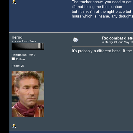
The tracker shows you need to get to
it's not telling me the location.
but i think i'm at the right place b
hours which is insane. any thought
Herod
Re: combat distr
Private First Class
«
Reply #1 on:
May 11
It's probably a different base. If t
Reputation: +9/-0
Offline
Posts: 28