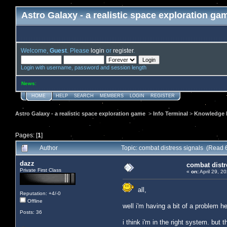
Astro Galaxy - a realistic space exploration ga
Welcome,
Guest
. Please
login
or
register
.
Login with username, password and session length
News
:
HOME
HELP
SEARCH
MEMBERS
LOGIN
REGISTER
Astro Galaxy - a realistic space exploration game
>
Info Terminal
>
Knowledge b
Pages: [
1
]
Author
Topic: combat distress signals (Read 
dazz
combat distr
Private First Class
«
on:
April 29, 2
all,
Reputation: +4/-0
Offline
well i'm having a bit of a problem he
Posts: 36
i think i'm in the right system. but th