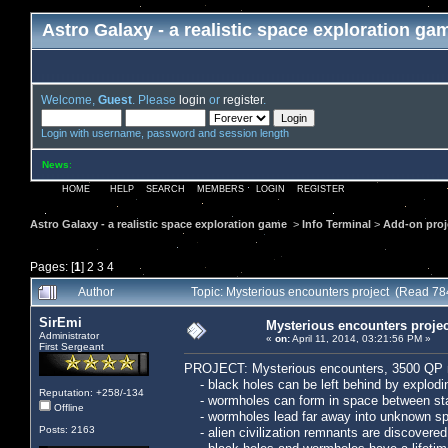
Astro Galaxy - a realistic space exploration ga
Welcome,
Guest
. Please
login
or
register
.
Login with username, password and session length
News
:
HOME
HELP
SEARCH
MEMBERS
LOGIN
REGISTER
Astro Galaxy - a realistic space exploration game
>
Info Terminal
>
Add-on proj
Pages: [
1
]
2
3
4
Author
Topic: Mysterious encounters project (Read 78
SirEmi
Mysterious encounters projec
Administrator
«
on:
April 11, 2014, 03:21:56 PM »
First Sergeant
PROJECT: Mysterious encounters, 3500 QP 
- black holes can be left behind by explodi
Reputation: +258/-134
- wormholes can form in space between star
Offline
- wormholes lead far away into unknown spa
Posts: 2163
- alien civilization remnants are discovered