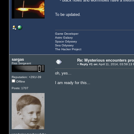
- black holes and wormholes have a lifetime,
To be updated.
Game Developer
Astro Galaxy
Space Odyssey
Sea Odyssey
The Hacker Project
sargas
Re: Mysterious encounters pro
First Sergeant
«
Reply #1 on:
April 11, 2014, 03:59:13
oh, yes...
Reputation: +291/-39
Offline
I am ready for this...
Posts: 1707