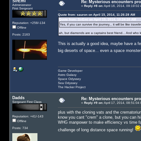
SirEmi
Re: Mysterious encounters pro
Administrator
«
Reply #8 on:
April 16, 2014, 09:19:02
First Sergeant
Quote from: sauron on April 15, 2014, 11:26:28 AM
Quote from: SirEmi on April 15, 2014, 10:24:10 AM
Reputation: +258/-134
Yes, if you can survive the journey... it will be like tra
Offline
ah, but diamonds are a captains best friend... And who k
Posts: 2163
This is actually a good idea, maybe have a f
big deserts of space... even a space monste
Game Developer
Astro Galaxy
Space Odyssey
Sea Odyssey
The Hacker Project
Dadds
Re: Mysterious encounters pro
Sergeant First Class
«
Reply #9 on:
April 17, 2014, 08:51:04
plus with the cloning vats and the crematorium
Reputation: +41/-143
know you cant "crem" a clone, but you can hir
Offline
WHG manpower to make efficiency vs time fact
Posts: 734
challenge of long distance space running!