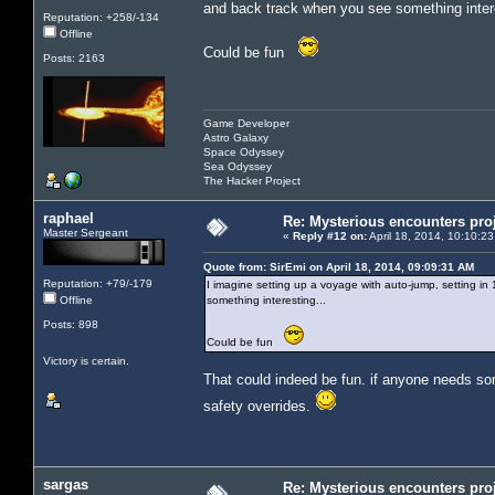
and back track when you see something intere
Reputation: +258/-134
Offline
Could be fun
Posts: 2163
Game Developer
Astro Galaxy
Space Odyssey
Sea Odyssey
The Hacker Project
raphael
Re: Mysterious encounters pro
Master Sergeant
«
Reply #12 on:
April 18, 2014, 10:10:2
Quote from: SirEmi on April 18, 2014, 09:09:31 AM
Reputation: +79/-179
I imagine setting up a voyage with auto-jump, setting i
Offline
something interesting...
Posts: 898
Could be fun
Victory is certain.
That could indeed be fun. if anyone needs som
safety overrides.
sargas
Re: Mysterious encounters pro