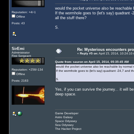
would the pocket universe also be reachable
Reputation: +4/-1
If the wormhole goes to (let's say) quadrant -
Offline
all the stuff there?
Posts: 43
S.
SirEmi
Re: Mysterious encounters pro
Administrator
«
Reply #5 on:
April 15, 2014, 10:24:10
First Sergeant
Quote from: sauron on April 15, 2014, 05:35:45 AM
would the pocket universe also be reachable by normal
Reputation: +258/-134
If the wormhole goes to (let's say) quadrant -24,7 and the
Offline
S.
Posts: 2163
Yes, if you can survive the journey... it will 
deep space.
Game Developer
Astro Galaxy
Space Odyssey
Sea Odyssey
The Hacker Project