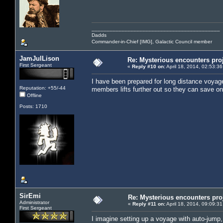
___________________________________________
Dadds
Commander-in-Chief [IMG], Galactic Council member
JamJulLison
Re: Mysterious encounters pro
First Sergeant
«
Reply #10 on:
April 18, 2014, 02:53:3
I have been prepared for long distance voyag
Reputation: +55/-44
members lifts further out so they can save on
Offline
Posts: 1710
SirEmi
Re: Mysterious encounters pro
Administrator
«
Reply #11 on:
April 18, 2014, 09:09:3
First Sergeant
I imagine setting up a voyage with auto-jump,