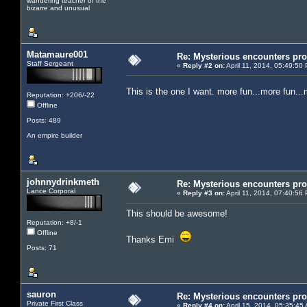
wandering teacher of the
bizarre and unusual
Matamaure001
Re: Mysterious encounters pro
Staff Sergeant
«
Reply #2 on:
April 11, 2014, 05:49:50
This is the one I want. more fun...more fun
Reputation: +206/-22
Offline
Posts: 489
An empire builder
johnnydrinkmeth
Re: Mysterious encounters pro
Lance Corporal
«
Reply #3 on:
April 11, 2014, 07:40:56
This should be awesome!
Reputation: +8/-1
Offline
Thanks Emi
Posts: 71
sauron
Re: Mysterious encounters pro
Private First Class
«
Reply #4 on:
April 15, 2014, 05:35:45