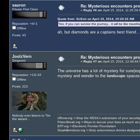
sauron
Re: Mysterious encounters pro
Private First Class
«
Reply #6 on:
April 15, 2014, 11:26:28
Quote from: SirEmi on April 15, 2014, 10:24:10 AM
Reputation: +4/-1
Yes, if you can survive the journey... it will be like trav
Offline
ah, but diamonds are a captains best friend..
Posts: 43
JoolzVern
Re: Mysterious encounters pro
Sergeant
«
Reply #7 on:
April 15, 2014, 12:48:44
The universe has a lot of mystery for sure(esp
Reputation: +13/-10
mystery and wonder to the
landscape
spaces
Offline
Posts: 223
Nobody ever listens to Tim
offnow.org <-Stop the NSSA's subversion of your security
the wizard...
Prism-Break.org <-Ways to secure your data as much as 
EFF.org <-Electronic Frontier Foundation
Stopkillerrobots.org <-Stop autonomous drones designed