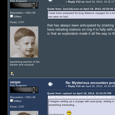
First Sergeant
«
Reply #13 on:
April 18, 2014, 10:11:1
Quote from: JamJulLison on April 18, 2014, 02:53:36
Reputation: +291/-39
I have been prepared for long distance voyages for a lo
Offline
can save on fuel.
Posts: 1707
that has always been anticipated by (startin
have refueling stations on ring 4 to help wit
is that an exploration made it all the way to th
wandering teacher of the
bizarre and unusual
sargas
Re: Mysterious encounters pro
First Sergeant
«
Reply #14 on:
April 18, 2014, 10:14:3
Quote from: raphael on April 18, 2014, 10:10:23 PM
Reputation: +291/-39
Quote from: SirEmi on April 18, 2014, 09:09:31 AM
Offline
I imagine setting up a voyage with auto-jump, setting 
something interesting...
Posts: 1707
Could be fun