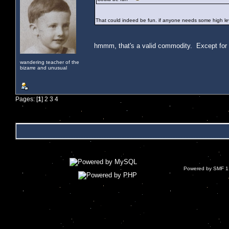
That could indeed be fun. if anyone needs some high leve
hmmm, that's a valid commodity. Except for the
wandering teacher of the
bizarre and unusual
Pages: [
1
]
2
3
4
Powered by SMF 1