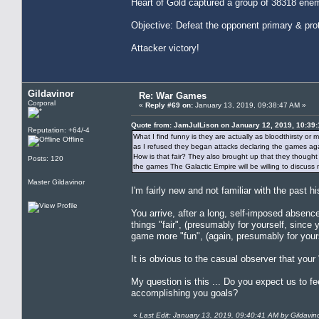
Heart of Gold captured a group of 38318 enem
Objective: Defeat the opponent primary & pro
Attacker victory!
Gildavinor
Re: War Games
Corporal
«
Reply #69 on:
January 13, 2019, 09:38:47 AM »
Quote from: JamJulLison on January 12, 2019, 10:39
Reputation: +64/-4
What I find funny is they are actually as bloodthirsty 
Offline
as I refused they began attacks declaring the games again
How is that fair? They also brought up that they thoug
Posts: 120
the games The Galactic Empire will be willing to discuss
Master Gildavinor
I'm fairly new and not familiar with the past h
You arrive, after a long, self-imposed absen
things "fair", (presumably for yourself, since
game more "fun", (again, presumably for yours
It is obvious to the casual observer that yo
My question is this ... Do you expect us to fe
accomplishing you goals?
«
Last Edit: January 13, 2019, 09:40:41 AM by Gildavin