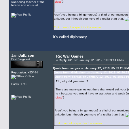
class'
?
wandering teacher of the
bizarre and unusual
Aren't you being a bit generous? a third of our member
attitude, but I though you more of a realist than that.
Edit ... out of respect for the master.
It's called diplomacy.
JamJulLison
Re: War Games
First Sergeant
«
Reply #61 on:
January 12, 2019, 10:39:14 PM »
Quote from: sargas on January 12, 2019, 05:39:28 PM
Reputation: +55/-44
Quote from: Gildavinor on January 12, 2019, 02:46:1
Offline
Quote from: sargas on January 12, 2019, 01:35:12 P
JJL, why did you return?
Posts: 1710
There are many games out there that would suit your ji
Is it because you would have to start slow and weak (
class'
?
Aren't you being a bit generous? a third of our member
attitude, but I though you more of a realist than that.
Edit ... out of respect for the master.