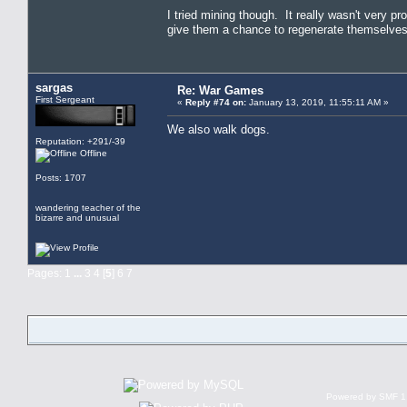
I tried mining though. It really wasn't very pro
give them a chance to regenerate themselve
sargas
Re: War Games
First Sergeant
«
Reply #74 on:
January 13, 2019, 11:55:11 AM »
We also walk dogs.
Reputation: +291/-39
Offline
Posts: 1707
wandering teacher of the
bizarre and unusual
Pages:
1
...
3
4
[
5
]
6
7
Powered by SMF 1