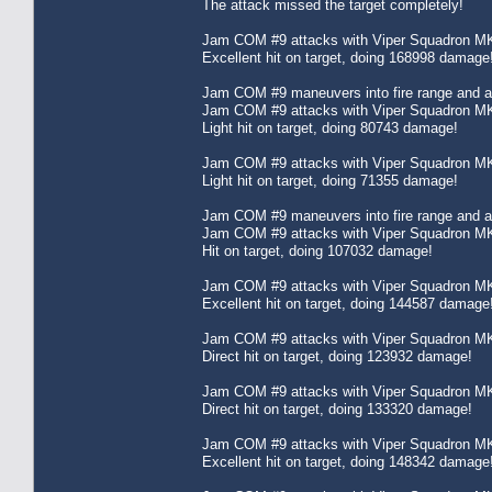
The attack missed the target completely!
Jam COM #9 attacks with Viper Squadron MK
Excellent hit on target, doing 168998 damage
Jam COM #9 maneuvers into fire range and att
Jam COM #9 attacks with Viper Squadron MK
Light hit on target, doing 80743 damage!
Jam COM #9 attacks with Viper Squadron MK
Light hit on target, doing 71355 damage!
Jam COM #9 maneuvers into fire range and att
Jam COM #9 attacks with Viper Squadron MK
Hit on target, doing 107032 damage!
Jam COM #9 attacks with Viper Squadron MK
Excellent hit on target, doing 144587 damage
Jam COM #9 attacks with Viper Squadron MK
Direct hit on target, doing 123932 damage!
Jam COM #9 attacks with Viper Squadron MK
Direct hit on target, doing 133320 damage!
Jam COM #9 attacks with Viper Squadron MK
Excellent hit on target, doing 148342 damage