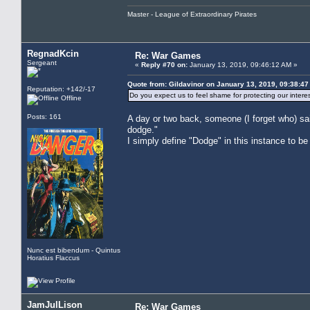
Master - League of Extraordinary Pirates
RegnadKcin
Re: War Games
Sergeant
«
Reply #70 on:
January 13, 2019, 09:46:12 AM »
Quote from: Gildavinor on January 13, 2019, 09:38:4
Reputation: +142/-17
Do you expect us to feel shame for protecting our intere
Offline
Posts: 161
A day or two back, someone (I forget who) said,
dodge."
I simply define "Dodge" in this instance to b
Nunc est bibendum - Quintus
Horatius Flaccus
JamJulLison
Re: War Games