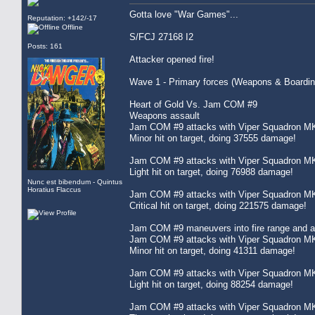
Gotta love "War Games"...
Reputation: +142/-17
Offline
S/FCJ 27168 I2
Posts: 161
Attacker opened fire!
Wave 1 - Primary forces (Weapons & Boardin
Heart of Gold Vs. Jam COM #9
Weapons assault
Jam COM #9 attacks with Viper Squadron MK
Minor hit on target, doing 37555 damage!
Jam COM #9 attacks with Viper Squadron MK
Light hit on target, doing 76988 damage!
Nunc est bibendum - Quintus
Horatius Flaccus
Jam COM #9 attacks with Viper Squadron MK
Critical hit on target, doing 221575 damage!
Jam COM #9 maneuvers into fire range and att
Jam COM #9 attacks with Viper Squadron MK
Minor hit on target, doing 41311 damage!
Jam COM #9 attacks with Viper Squadron MK
Light hit on target, doing 88254 damage!
Jam COM #9 attacks with Viper Squadron MK