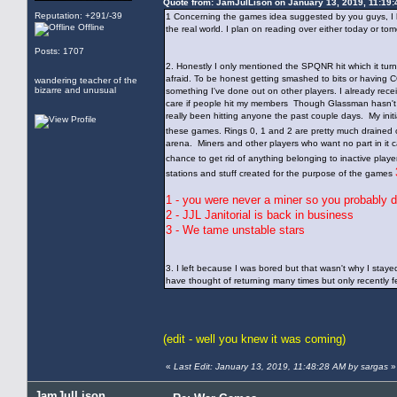
Quote from: JamJulLison on January 13, 2019, 11:19
Reputation: +291/-39
1 Concerning the games idea suggested by you guys, I hav
Offline
the real world. I plan on reading over either today or t
Posts: 1707
2. Honestly I only mentioned the SPQNR hit which it tur
afraid. To be honest getting smashed to bits or having C
wandering teacher of the
bizarre and unusual
something I've done out on other players. I already rec
care if people hit my members Though Glassman hasn't ex
really been hitting anyone the past couple days. My init
these games. Rings 0, 1 and 2 are pretty much drained of
arena. Miners and other players who want no part in it
chance to get rid of anything belonging to inactive playe
stations and stuff created for the purpose of the games
1 - you were never a miner so you probably d
2 - JJL Janitorial is back in business
3 - We tame unstable stars
3. I left because I was bored but that wasn't why I staye
have thought of returning many times but only recently fe
(edit - well you knew it was coming)
«
Last Edit: January 13, 2019, 11:48:28 AM by sargas
»
JamJulLison