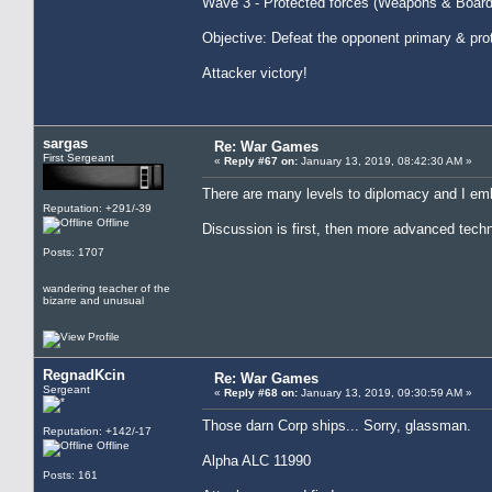
Wave 3 - Protected forces (Weapons & Board
Objective: Defeat the opponent primary & pro
Attacker victory!
sargas
Re: War Games
First Sergeant
«
Reply #67 on:
January 13, 2019, 08:42:30 AM »
There are many levels to diplomacy and I emb
Reputation: +291/-39
Offline
Discussion is first, then more advanced techn
Posts: 1707
wandering teacher of the
bizarre and unusual
RegnadKcin
Re: War Games
Sergeant
«
Reply #68 on:
January 13, 2019, 09:30:59 AM »
Those darn Corp ships... Sorry, glassman.
Reputation: +142/-17
Offline
Alpha ALC 11990
Posts: 161