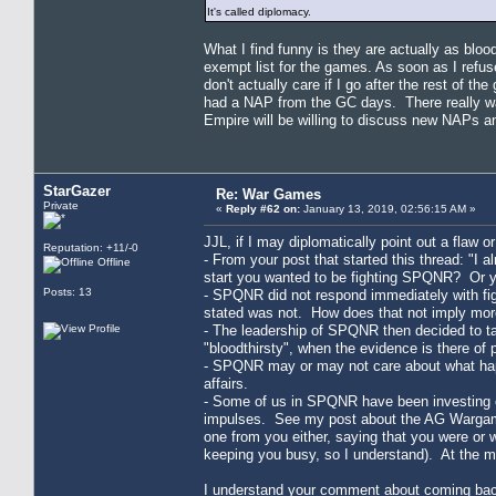
It's called diplomacy.
What I find funny is they are actually as bl
exempt list for the games. As soon as I refu
don't actually care if I go after the rest of 
had a NAP from the GC days. There really wa
Empire will be willing to discuss new NAPs an
StarGazer
Re: War Games
Private
«
Reply #62 on:
January 13, 2019, 02:56:15 AM »
JJL, if I may diplomatically point out a flaw o
Reputation: +11/-0
- From your post that started this thread: "
Offline
start you wanted to be fighting SPQNR? Or 
Posts: 13
- SPQNR did not respond immediately with fi
stated was not. How does that not imply mor
- The leadership of SPQNR then decided to tak
"bloodthirsty", when the evidence is there of 
- SPQNR may or may not care about what happe
affairs.
- Some of us in SPQNR have been investing con
impulses. See my post about the AG Wargame
one from you either, saying that you were or
keeping you busy, so I understand). At the m
I understand your comment about coming back