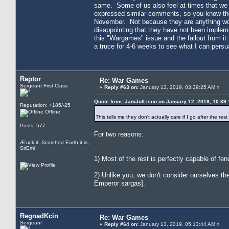
same. Some of us also feel at times that we 
expressed similar comments, so you know the
November. Not because they are anything wonde
disappointing that they have not been impleme
this "Wargames" issue and the fallout from it 
a truce for 4-6 weeks to see what I can pers
Raptor
Re: War Games
Sergeant First Class
«
Reply #63 on:
January 13, 2019, 03:39:25 AM »
Quote from: JamJulLison on January 12, 2019, 10:39
Reputation: +185/-25
Offline
This tells me they don't actually care if I go after the res
Posts: 577
For two reasons:
Æ’uck it, Scorched Earth it is,
SirEmi
1) Most of the rest is perfectly capable of fe
2) Unlike you, we don't consider ourselves the 
Emperor sargas].
RegnadKcin
Re: War Games
Sergeant
«
Reply #64 on:
January 13, 2019, 05:13:44 AM »