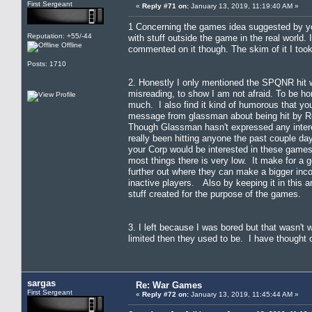
First Sergeant
«
Reply #71 on:
January 13, 2019, 11:19:40 AM »
1 Concerning the games idea suggested by you 
Reputation: +55/-44
with stuff outside the game in the real world.
Offline
commented on it though. The skim of it I too
Posts: 1710
2. Honestly I only mentioned the SPQNR hit wh
misreading, to show I am not afraid. To be h
much. I also find it kind of humorous that yo
message from glassman about being hit by Reg
Though Glassman hasn't expressed any interes
really been hitting anyone the past couple da
your Corp would be interested in these games
most things there is very low. It make for a 
further out where they can make a bigger inc
inactive players. Also by keeping it in this a
stuff created for the purpose of the games.
3. I left because I was bored but that wasn't
limited then they used to be. I have thought 
sargas
Re: War Games
First Sergeant
«
Reply #72 on:
January 13, 2019, 11:45:44 AM »