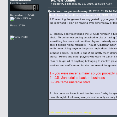
Re: War Games
First Sergeant
«
Reply #73 on:
January 13, 2019, 11:53:05 AM »
Quote from: sargas on January 13, 2019, 11:45:44 AM
Reputation: +55/-44
Quote from: JamJulLison on January 13, 2019, 11:19
Offline
1 Concerning the games idea suggested by you guys, I ha
the real world. I plan on reading over either today or 
Posts: 1710
2. Honestly I only mentioned the SPQNR hit which it tur
afraid. To be honest getting smashed to bits or having 
something I've done out on other players. I already rec
care if people hit my members Though Glassman hasn't e
really been hitting anyone the past couple days. My ini
in these games. Rings 0, 1 and 2 are pretty much draine
arena. Miners and other players who want no part in i
chance to get rid of anything belonging to inactive play
stations and stuff created for the purpose of the game
1 - you were never a miner so you probably 
2 - JJL Janitorial is back in business
3 - We tame unstable stars
3. I left because I was bored but that wasn't why I stay
have thought of returning many times but only recently f
(edit - well you knew it was coming)