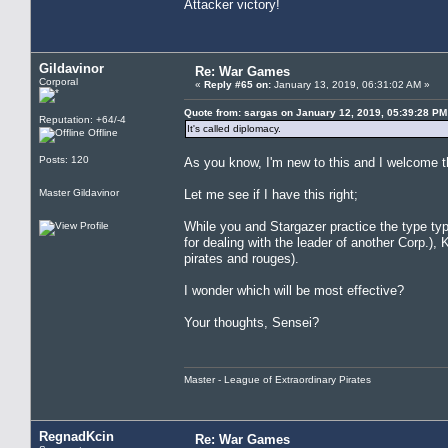
Attacker victory!
Gildavinor
Re: War Games
Corporal
«
Reply #65 on:
January 13, 2019, 06:31:02 AM »
Quote from: sargas on January 12, 2019, 05:39:28 PM
Reputation: +64/-4
It's called diplomacy.
Offline
Posts: 120
As you know, I'm new to this and I welcome t
Master Gildavinor
Let me see if I have this right;
While you and Stargazer practice the type typ
for dealing with the leader of another Corp.), 
pirates and rouges).
I wonder which will be most effective?
Your thoughts, Sensei?
Master - League of Extraordinary Pirates
RegnadKcin
Re: War Games