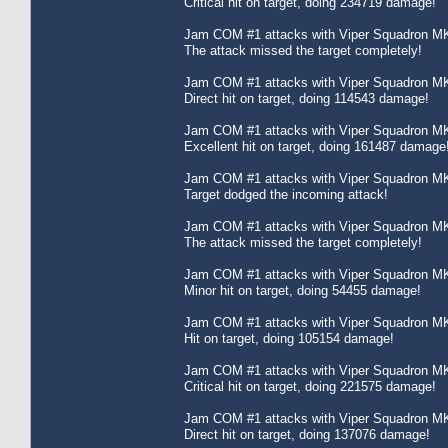
Critical hit on target, doing 234719 damage!
Jam COM #1 attacks with Viper Squadron MK
The attack missed the target completely!
Jam COM #1 attacks with Viper Squadron MK
Direct hit on target, doing 114543 damage!
Jam COM #1 attacks with Viper Squadron MK
Excellent hit on target, doing 161487 damage
Jam COM #1 attacks with Viper Squadron MK
Target dodged the incoming attack!
Jam COM #1 attacks with Viper Squadron MK
The attack missed the target completely!
Jam COM #1 attacks with Viper Squadron MK
Minor hit on target, doing 54455 damage!
Jam COM #1 attacks with Viper Squadron MK
Hit on target, doing 105154 damage!
Jam COM #1 attacks with Viper Squadron MK
Critical hit on target, doing 221575 damage!
Jam COM #1 attacks with Viper Squadron MK
Direct hit on target, doing 137076 damage!