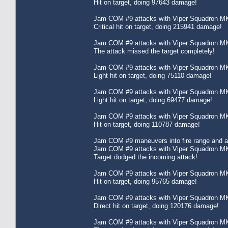
Hit on target, doing 97643 damage!
Jam COM #9 attacks with Viper Squadron MK
Critical hit on target, doing 215941 damage!
Jam COM #9 attacks with Viper Squadron MK
The attack missed the target completely!
Jam COM #9 attacks with Viper Squadron MK
Light hit on target, doing 75110 damage!
Jam COM #9 attacks with Viper Squadron MK
Light hit on target, doing 69477 damage!
Jam COM #9 attacks with Viper Squadron MK
Hit on target, doing 110787 damage!
Jam COM #9 maneuvers into fire range and att
Jam COM #9 attacks with Viper Squadron MK
Target dodged the incoming attack!
Jam COM #9 attacks with Viper Squadron MK
Hit on target, doing 95765 damage!
Jam COM #9 attacks with Viper Squadron MK
Direct hit on target, doing 120176 damage!
Jam COM #9 attacks with Viper Squadron MK