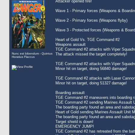
Attacker opened fire!
Wave 1 - Primary forces (Weapons & Boardin
Wave 2 - Primary forces (Weapons flyby)
Wave 3 - Protected forces (Weapons & Board
Heart of Gold Vs. TGE Command #2
Weapons assault
TGE Command #2 attacks with Viper Squadro
Nunc est bibendum - Quintus
The attack missed the target completely!
Horatius Flaccus
TGE Command #2 attacks with Viper Squadro
Minor hit on target, doing 56840 damage!
TGE Command #2 attacks with Laser Cannon
Minor hit on target, doing 51327 damage!
Boarding assault
TGE Command #2 maneuvers into boarding ran
TGE Command #2 sending Marines Assault Uni
The boarding party found an area and sabota
Heart of Gold sending Marines Assault Unit 
The boarding party found an area and sabota
Target shield is down!
EMERGENCY JUMP!
TGE Command #2 has retreated from the batt