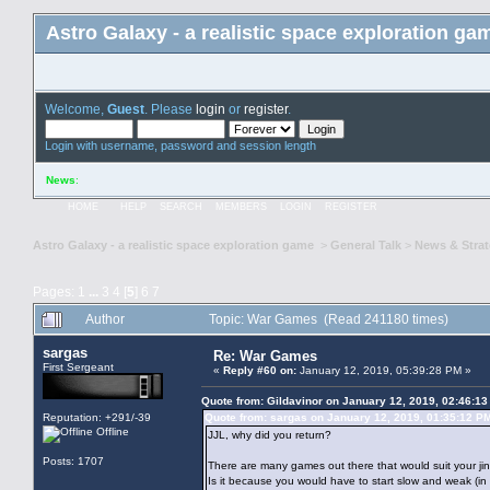
Astro Galaxy - a realistic space exploration ga
Welcome,
Guest
. Please
login
or
register
.
Login with username, password and session length
News
:
HOME
HELP
SEARCH
MEMBERS
LOGIN
REGISTER
Astro Galaxy - a realistic space exploration game
>
General Talk
>
News & Stra
Pages:
1
...
3
4
[
5
]
6
7
Author
Topic: War Games (Read 241180 times)
sargas
Re: War Games
First Sergeant
«
Reply #60 on:
January 12, 2019, 05:39:28 PM »
Quote from: Gildavinor on January 12, 2019, 02:46:1
Reputation: +291/-39
Quote from: sargas on January 12, 2019, 01:35:12 P
Offline
JJL, why did you return?
Posts: 1707
There are many games out there that would suit your jin
Is it because you would have to start slow and weak (