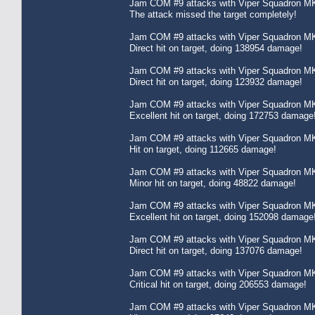
Jam COM #9 attacks with Viper Squadron MK
The attack missed the target completely!
Jam COM #9 attacks with Viper Squadron MK
Direct hit on target, doing 138954 damage!
Jam COM #9 attacks with Viper Squadron MK
Direct hit on target, doing 123932 damage!
Jam COM #9 attacks with Viper Squadron MK
Excellent hit on target, doing 172753 damage
Jam COM #9 attacks with Viper Squadron MK
Hit on target, doing 112665 damage!
Jam COM #9 attacks with Viper Squadron MK
Minor hit on target, doing 48822 damage!
Jam COM #9 attacks with Viper Squadron MK
Excellent hit on target, doing 152098 damage
Jam COM #9 attacks with Viper Squadron MK
Direct hit on target, doing 137076 damage!
Jam COM #9 attacks with Viper Squadron MK
Critical hit on target, doing 206553 damage!
Jam COM #9 attacks with Viper Squadron MK