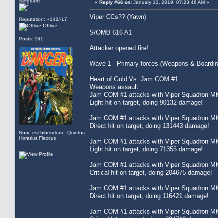
Sergeant
«
Reply #66 on:
January 13, 2019, 07:23:46 AM »
Viper CCs?? (Yawn)
Reputation: +142/-17
Offline
S/OMB 616 A1
Posts: 161
Attacker opened fire!
Wave 1 - Primary forces (Weapons & Boardin
Heart of Gold Vs. Jam COM #1
Weapons assault
Jam COM #1 attacks with Viper Squadron MK
Light hit on target, doing 90132 damage!
Jam COM #1 attacks with Viper Squadron MK
Direct hit on target, doing 131443 damage!
Nunc est bibendum - Quintus
Horatius Flaccus
Jam COM #1 attacks with Viper Squadron MK
Light hit on target, doing 71355 damage!
Jam COM #1 attacks with Viper Squadron MK
Critical hit on target, doing 204675 damage!
Jam COM #1 attacks with Viper Squadron MK
Direct hit on target, doing 116421 damage!
Jam COM #1 attacks with Viper Squadron MK