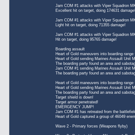
Jam COM #1 attacks with Viper Squadron MK
Excellent hit on target, doing 174631 damage
Jam COM #1 attacks with Viper Squadron MK
Light hit on target, doing 71355 damage!
Jam COM #1 attacks with Viper Squadron MK
Hit on target, doing 95765 damage!
Boarding assault
Heart of Gold maneuvers into boarding range f
Heart of Gold sending Marines Assault Unit 
The boarding party found an area and sabota
Jam COM #1 sending Marines Assault Unit MK
The boarding party found an area and sabota
Heart of Gold maneuvers into boarding range f
Heart of Gold sending Marines Assault Unit 
The boarding party found an area and sabota
Target shield is down!
Target armor penetrated!
EMERGENCY JUMP!
Jam COM #1 has retreated from the battlefie
Heart of Gold captured a group of 46049 enem
Wave 2 - Primary forces (Weapons flyby)