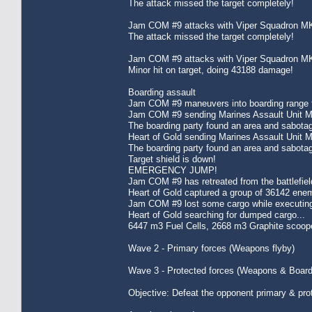
The attack missed the target completely!
Jam COM #9 attacks with Viper Squadron MK
The attack missed the target completely!
Jam COM #9 attacks with Viper Squadron MK
Minor hit on target, doing 43188 damage!
Boarding assault
Jam COM #9 maneuvers into boarding range f
Jam COM #9 sending Marines Assault Unit MK
The boarding party found an area and sabota
Heart of Gold sending Marines Assault Unit 
The boarding party found an area and sabota
Target shield is down!
EMERGENCY JUMP!
Jam COM #9 has retreated from the battlefie
Heart of Gold captured a group of 36142 enem
Jam COM #9 lost some cargo while executing
Heart of Gold searching for dumped cargo...
6447 m3 Fuel Cells, 2668 m3 Graphite scoope
Wave 2 - Primary forces (Weapons flyby)
Wave 3 - Protected forces (Weapons & Board
Objective: Defeat the opponent primary & pro