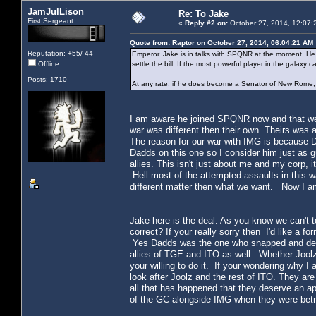
JamJulLison
Re: To Jake
First Sergeant
«
Reply #2 on:
October 27, 2014, 12:07:
Quote from: Raptor on October 27, 2014, 06:04:21 AM
Reputation: +55/-44
Emperor. Jake is in talks with SPQNR at the moment. He
Offline
settle the bill. If the most powerful player in the galax
Posts: 1710
At any rate, if he does become a Senator of New Rome, t
I am aware he joined SPQNR now and that we 
war was different then their own. Theirs was
The reason for our war with IMG is because 
Dadds on this one so I consider him just as g
allies. This isn't just about me and my corp,
Hell most of the attempted assaults in this 
different matter then what we want. Now I am n
Jake here is the deal. As you know we can't 
correct? If your really sorry then I'd like a
Yes Dadds was the one who snapped and decla
allies of TGE and ITO as well. Whether Joolz wi
your willing to do it. If your wondering why I 
look after Joolz and the rest of ITO. They are 
all that has happened that they deserve an a
of the GC alongside IMG when they were bet