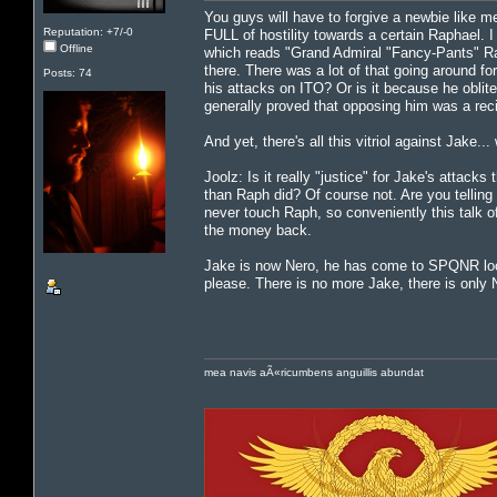
You guys will have to forgive a newbie like me
Reputation: +7/-0
FULL of hostility towards a certain Raphael. 
Offline
which reads "Grand Admiral "Fancy-Pants" Ra
there. There was a lot of that going around for
Posts: 74
his attacks on ITO? Or is it because he oblit
generally proved that opposing him was a reci
And yet, there's all this vitriol against Jak
Joolz: Is it really "justice" for Jake's attack
than Raph did? Of course not. Are you telling
never touch Raph, so conveniently this talk o
the money back.
Jake is now Nero, he has come to SPQNR lookin
please. There is no more Jake, there is only
mea navis aÃ«ricumbens anguillis abundat