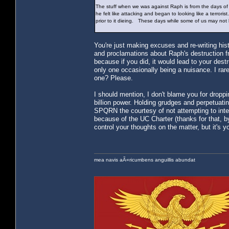
The stuff when we was against Raph is from the days 
he felt like attacking and began to looking like a terro
prior to it dieing. These days while some of us may not
You're just making excuses and re-writing his
and proclamations about Raph's destruction f
because if you did, it would lead to your de
only one occasionally being a nuisance. I r
one? Please.
I should mention, I don't blame you for droppin
billion power. Holding grudges and perpetuatin
SPQRN the courtesy of not attempting to inter
because of the UC Charter (thanks for that, by 
control your thoughts on the matter, but it's yo
mea navis aÃ«ricumbens anguillis abundat