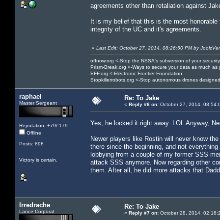
agreements other than retaliation against Jak
It is my belief that this is the most honorable
integrity of the UC and it's agreements.
«
Last Edit: October 27, 2014, 08:26:50 PM by JoolzVe
offnow.org <-Stop the NSSA's subversion of your security
Prism-Break.org <-Ways to secure your data as much as 
EFF.org <-Electronic Frontier Foundation
Stopkillerrobots.org <-Stop autonomous drones designed
raphael
Re: To Jake
Master Sergeant
«
Reply #6 on:
October 27, 2014, 08:54:
Yes, he locked it right away. LOL Anyway, Ner
Reputation: +79/-179
Offline
Newer players like Rostin will never know th
Posts: 898
there since the beginning, and not everything
lobbying from a couple of my former SSS mem
Victory is certain.
attack SSS anymore. Now regarding other corp
them. After all, he did more attacks that Dad
Irredrache
Re: To Jake
Lance Corporal
«
Reply #7 on:
October 28, 2014, 02:18: