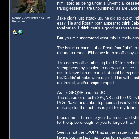
him listed as being under a 'un-official cease
transgressions* are unpunished, as are Jake's
Jake didn't just attack us, he did so out of in
Nobody ever listens to Tim
the wizard...
easy. He and Rostin both appear to think Jake
totalitarian. I think that's a good reason to 
But you misunderstand what this is really abo
The issue at hand is that Rostin(not Jake) in
the matter moot. Either we let him off easy or
This comes off as abusing the UC to shelter a w
strengthens my resolve to carry out justice if
aim to leave him on our hitlist until he experi
his/Dadds' attacks were unjust. This will most 
destroyed, and/or ships jumped.
As for SPQNR and the UC:
The character of both SPQNR and the UC is ta
IMG=Nazis and Jake=top general) who's not e
make up for the fact it was just for my telling
Irredrache, if I ran into your bathroom and sto
for the tp be enough for you to forgive that?
See it's not the tp/QP that is the issue- it's
taken, but the fact that it was for no good re