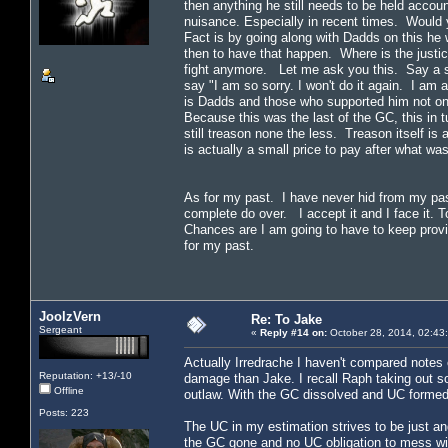
then anything he still needs to be held accou
nuisance. Especially in recent times. Would 
Fact is by going along with Dadds on this he w
then to have that happen. Where is the justic
fight anymore. Let me ask you this. Say a sh
say "I am so sorry. I won't do it again. I am
is Dadds and those who supported him not on
Because this was the last of the GC, this in tur
still treason none the less. Treason itself i
is actually a small price to pay after what w
As for my past. I have never hid from my past
complete do over. I accept it and I face it. T
Chances are I am going to have to keep provi
for my past.
JoolzVern
Re: To Jake
Sergeant
«
Reply #14 on:
October 28, 2014, 02:43
Actually Irredrache I haven't compared notes 
Reputation: +13/-10
damage than Jake. I recall Raph taking out s
Offline
outlaw. With the GC dissolved and UC formed, 
Posts: 223
The UC in my estimation strives to be just and
the GC gone and no UC obligation to mess wi