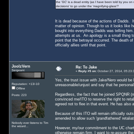
the 'GC' is a dead entity (as I have been told by you on 
decisions' to go under the 'magnifying-glass'?
It is dead because of the actions of Dadds. I
matter of opinion. Though to us it looks like 
bought into everything Dadds was telling him
attempts at us. An apology is a small thing to
point that the betrayal occurred. The death
officially allies until that point.
JoolzVern
Re: To Jake
Sergeant
«
Reply #5 on:
October 27, 2014, 05:23:
Yes, the trust issue with Jake/Nero would be 
Reputation: +13/-10
unreasonable/unjust and say that he personall
Offline
Regardless, the fact that he joined SPQNR (m
Posts: 223
convinced me/ITO to reserve the right to reta
agreed not to flee in that event. He has also a
Because of this ITO will remain officially outs
amended to allow such 'grandfathered' retaliat
Nobody ever listens to Tim
the wizard...
However, my/our commitment to the UC charter
otherwise remain firm. I want to re-assure the