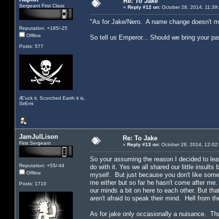
Re: To Jake
Sergeant First Class
«
Reply #12 on:
October 28, 2014, 11:39
"As for Jake/Nero. A name change doesn't mea
Reputation: +185/-25
Offline
So tell us Emperor... Should we bring your pas
Posts: 577
Æ’uck it, Scorched Earth it is,
SirEmi
JamJulLison
Re: To Jake
First Sergeant
«
Reply #13 on:
October 28, 2014, 12:02
So your assuming the reason I decided to lea
Reputation: +55/-44
do with it. Yes we all shared our little insul
Offline
myself. But just because you don't like some
me either but so far he hasn't come after me
Posts: 1710
our minds a bit on here to each other. But th
aren't afraid to speak their mind. Hell from th
As for jake only occasionally a nuisance. Th