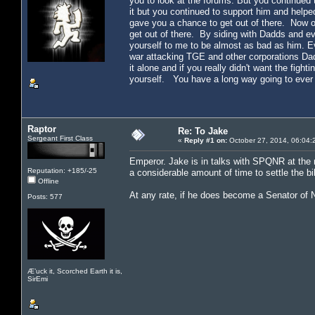
you to look at the forums. But you continued
it but you continued to support him and helpe
gave you a chance to get out of there. Now on
get out of there. By siding with Dadds and e
yourself to me to be almost as bad as him. E
war attacking TGE and other corporations Da
it alone and if you really didn't want the fig
yourself. You have a long way going to ever 
Raptor
Re: To Jake
Sergeant First Class
«
Reply #1 on:
October 27, 2014, 06:04:
Emperor. Jake is in talks with SPQNR at the
Reputation: +185/-25
a considerable amount of time to settle the b
Offline
At any rate, if he does become a Senator of 
Posts: 577
Æ’uck it, Scorched Earth it is,
SirEmi