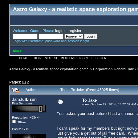
Astro Galaxy - a realistic space exploration ga
Welcome,
Guest
. Please
login
or
register
.
Login with username, password and session length
News
:
HOME
HELP
SEARCH
MEMBERS
LOGIN
REGISTER
Astro Galaxy - a realistic space exploration game
>
Corporation General Talk
>
Pages: [
1
]
2
Author
Topic: To Jake (Read 45025 times)
JamJulLison
To Jake
First Sergeant
«
on:
October 27, 2014, 03:22:39 AM 
You locked your post before I had a chance to
Reputation: +55/-44
Offline
I can't speak for my members but right now you
Posts: 1710
just give you a get out of jail free card. Whe