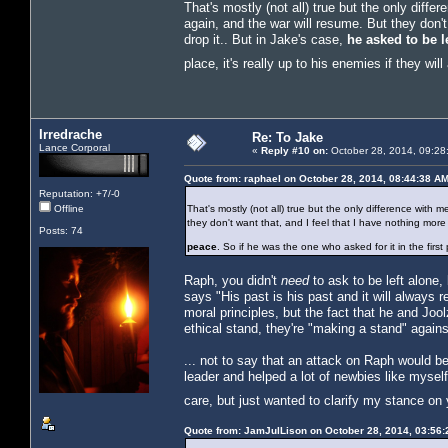
That's mostly (not all) true but the only diff
again, and the war will resume. But they don't
drop it.. But in Jake's case,
he asked to be l
place, it's really up to his enemies if they will
Irredrache
Re: To Jake
Lance Corporal
«
Reply #10 on:
October 28, 2014, 09:28
Quote from: raphael on October 28, 2014, 08:44:38 A
Reputation: +7/-0
Offline
That's mostly (not all) true but the only difference with 
they don't want that, and I feel that I have nothing more
Posts: 74
peace
. So if he was the one who asked for it in the first p
Raph, you didn't
need
to ask to be left alone,
says "His past is his past and it will always 
moral principles, but the fact that he and Jo
ethical stand, they're "making a stand" again
... not to say that an attack on Raph would b
leader and helped a lot of newbies like mysel
care, but just wanted to clarify my stance on
Quote from: JamJulLison on October 28, 2014, 03:56