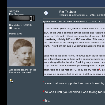
sargas
Re: To Jake
First Sergeant
«
Reply #3 on:
October 27, 2014, 04:05:
Quote from: JamJulLison on October 27, 2014, 12:07
Reputation: +291/-39
Offline
I am aware he joined SPQNR now and that we can't touch
own. Theirs was a conflict between Dadds and Raph that
Posts: 1707
betrayed TGE and ITO just over a matter of opinion. Jake
considering officially IMG and ITO was allies. This isn't
do. Hell most of the attempted assaults in this war hav
want. Now I am not sure if Joolz would agree to this or n
Jake here is the deal. As you know we can't touch you ri
like a formal apology on here in the announcements s
went along with the decision. By doing so you were betra
a try. I on the other hand will if your willing to do it. If
2
wandering teacher of the
after Joolz and the rest of ITO. They are my friends
. Li
bizarre and unusual
deserve an apology. Just as we do. But they deserve i
1
a war that was supported and sanctioned by
2
so was I until you decided I was taking too l
3
ibid.