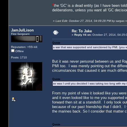
4
the 'GC' is a dead entity (as I have been tol
deliberations, unless you want all 'GC decisio
«
Last Edit: October 27, 2014, 04:09:28 PM by sargas
»
JamJulLison
Re: To Jake
First Sergeant
«
Reply #4 on:
October 27, 2014, 04:25:
Quote
Reputation: +55/-44
a war that was supported and sanctioned by PMI. (you 
Offline
Posts: 1710
But it was never personal between us and Raph
PMI too. I was merely pointing out the diffe
circumstances that caused it are much differe
Quote
so was I until you decided I was taking too long with my i
From my point of view it looked like you were 
and it even looked like to me you supported 
forward then sit at a standstill. I only took o
because of our past friendship that I didn't.
the marines back. So I consider that matter c
Quote