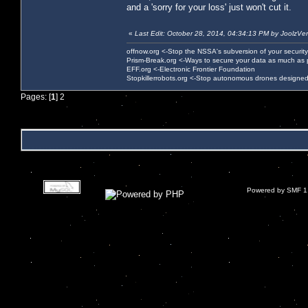
and a 'sorry for your loss' just won't cut it.
«
Last Edit: October 28, 2014, 04:34:13 PM by JoolzVe
offnow.org <-Stop the NSSA's subversion of your security
Prism-Break.org <-Ways to secure your data as much as 
EFF.org <-Electronic Frontier Foundation
Stopkillerrobots.org <-Stop autonomous drones designed
Pages: [
1
]
2
Powered by SMF 1