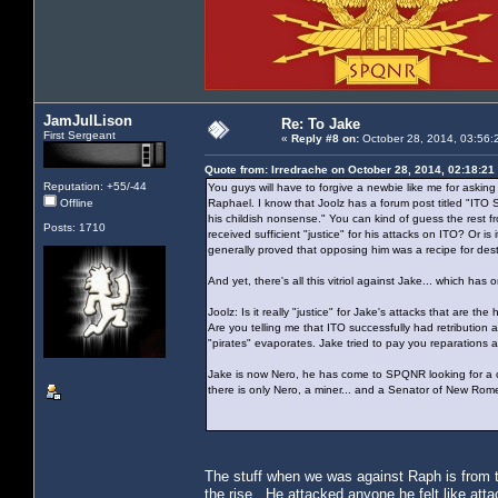
JamJulLison
Re: To Jake
First Sergeant
«
Reply #8 on:
October 28, 2014, 03:56:
Quote from: Irredrache on October 28, 2014, 02:18:21
Reputation: +55/-44
You guys will have to forgive a newbie like me for asking 
Offline
Raphael. I know that Joolz has a forum post titled "IT
his childish nonsense." You can kind of guess the rest fr
Posts: 1710
received sufficient "justice" for his attacks on ITO? Or 
generally proved that opposing him was a recipe for des
And yet, there's all this vitriol against Jake... which 
Joolz: Is it really "justice" for Jake's attacks that are 
Are you telling me that ITO successfully had retribution
"pirates" evaporates. Jake tried to pay you reparations
Jake is now Nero, he has come to SPQNR looking for a cle
there is only Nero, a miner... and a Senator of New Rom
The stuff when we was against Raph is from
the rise. He attacked anyone he felt like atta