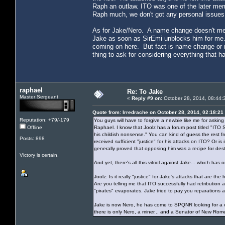
Raph an outlaw. ITO was one of the later mem
Raph much, we don't got any personal issues 
As for Jake/Nero. A name change doesn't mean
Jake as soon as SirEmi unblocks him for me. 
coming on here. But fact is name change or n
thing to ask for considering everything that 
raphael
Re: To Jake
Master Sergeant
«
Reply #9 on:
October 28, 2014, 08:44:
Quote from: Irredrache on October 28, 2014, 02:18:21
Reputation: +79/-179
You guys will have to forgive a newbie like me for asking 
Offline
Raphael. I know that Joolz has a forum post titled "IT
his childish nonsense." You can kind of guess the rest fr
Posts: 898
received sufficient "justice" for his attacks on ITO? Or 
generally proved that opposing him was a recipe for des
Victory is certain.
And yet, there's all this vitriol against Jake... which 
Joolz: Is it really "justice" for Jake's attacks that are 
Are you telling me that ITO successfully had retribution
"pirates" evaporates. Jake tried to pay you reparations
Jake is now Nero, he has come to SPQNR looking for a cle
there is only Nero, a miner... and a Senator of New Rom