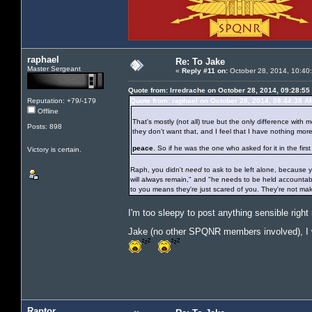
raphael
Re: To Jake
Master Sergeant
«
Reply #11 on:
October 28, 2014, 10:40
Quote from: Irredrache on October 28, 2014, 09:28:55
Reputation: +79/-179
Quote from: raphael on October 28, 2014, 08:44:38 A
Offline
That's mostly (not all) true but the only difference with
Posts: 898
they don't want that, and I feel that I have nothing mor
peace
. So if he was the one who asked for it in the first 
Victory is certain.
Raph, you didn't
need
to ask to be left alone, because yo
will always remain," and "he needs to be held accountable
to you means they're just scared of you. They're not ma
I'm too sleepy to post anything sensible righ
Jake (no other SPQNR members involved), I wil
Raptor