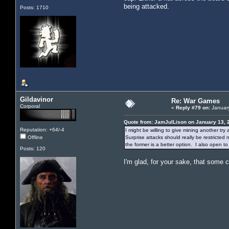
being attacked.
Posts: 1710
Gildavinor
Re: War Games
Corporal
«
Reply #79 on:
January
Quote from: JamJulLison on January 13, 
Reputation: +64/-4
I might be willing to give mining another try
Offline
Surprise attacks should really be restricted
the former is a better option. I also open t
Posts: 120
I'm glad, for your sake, that some 