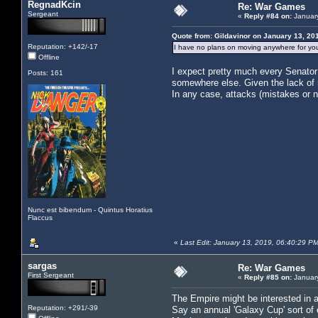
RegnadKcin
Re: War Games
Sergeant
«
Reply #84 on:
January
Quote from: Gildavinor on January 13, 20
Reputation: +142/-17
I have no plans on moving anywhere for your
Offline
I expect pretty much every Senator 
Posts: 161
somewhere else. Given the lack of re
In any case, attacks (mistakes or 
Nunc est bibendum - Quintus Horatius
Flaccus
«
Last Edit: January 13, 2019, 06:40:29 
sargas
Re: War Games
First Sergeant
«
Reply #85 on:
January
The Empire might be interested in a 
Reputation: +291/-39
Say an annual 'Galaxy Cup' sort of