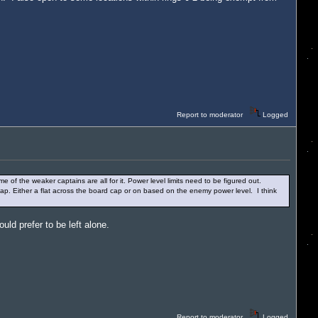
Report to moderator
Logged
me of the weaker captains are all for it. Power level limits need to be figured out.
 cap. Either a flat across the board cap or on based on the enemy power level. I think
ld prefer to be left alone.
Report to moderator
Logged