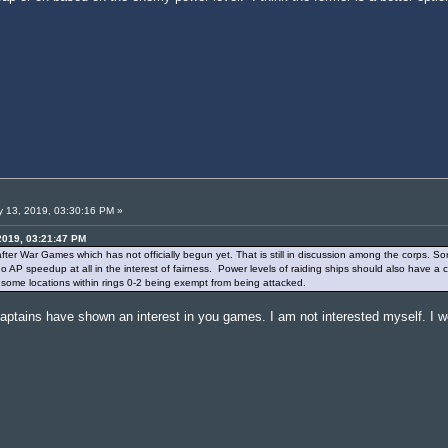
 13, 2019, 03:30:16 PM »
2019, 03:21:47 PM
 after War Games which has not officially begun yet. That is still in discussion among the corps. So
 no AP speedup at all in the interest of fairness. Power levels of raiding ships should also have a
o some locations within rings 0-2 being exempt from being attacked.
captains have shown an interest in you games. I am not interested myself. I wou