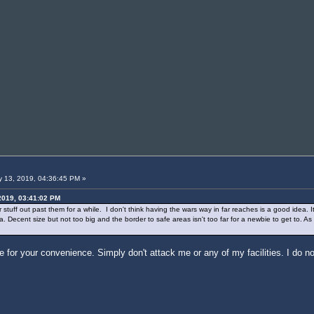
 13, 2019, 04:36:45 PM »
2019, 03:41:02 PM
uff out past them for a while. I don't think having the wars way in far reaches is a good idea. It'
 Decent size but not too big and the border to safe areas isn't too far for a newbie to get to. As 
for your convenience. Simply don't attack me or any of my facilities. I do no