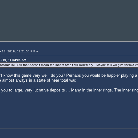
 13, 2019, 02:21:56 PM »
2019, 11:53:05 AM
profitable lol. Still that doesn't mean the inners aren't still mined dry. Maybe this will give them
't know this game very well, do you? Perhaps you would be happier playing a g
lmost always in a state of near total war.
you to large, very lucrative deposits ... Many in the inner rings. The inner rin