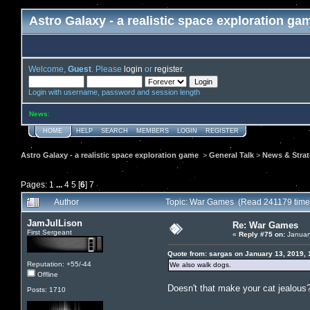
Astro Galaxy - a realistic space exploration ga
Welcome,
Guest
. Please
login
or
register
.
Login with username, password and session length
News
:
HOME
HELP
SEARCH
MEMBERS
LOGIN
REGISTER
Astro Galaxy - a realistic space exploration game
>
General Talk
>
News & Stra
Pages:
1
...
4
5
[
6
]
7
Author
Topic: War Games (Read 241179 time
JamJulLison
Re: War Games
First Sergeant
«
Reply #75 on:
January
Quote from: sargas on January 13, 2019, 
Reputation: +55/-44
We also walk dogs.
Offline
Doesn't that make your cat jealous?
Posts: 1710