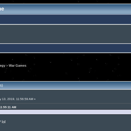
me
tegy
>
War Games
s)
 13, 2019, 11:56:59 AM »
11:55:11 AM
 lol