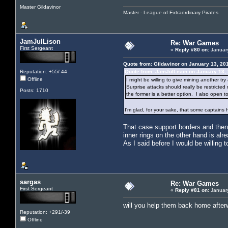
Master Gildavinor
Master - League of Extraordinary Pirates
JamJulLison
Re: War Games
First Sergeant
«
Reply #80 on:
January
Quote from: Gildavinor on January 13, 20
Reputation: +55/-44
Quote from: JamJulLison on January 13,
Offline
I might be willing to give mining another tr
Surprise attacks should really be restricte
Posts: 1710
the former is a better option. I also open 
I'm glad, for your sake, that some captains 
That case support borders and then d
inner rings on the other hand is alr
As I said before I would be willing 
sargas
Re: War Games
First Sergeant
«
Reply #81 on:
January
will you help them back home after
Reputation: +291/-39
Offline