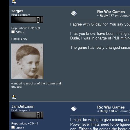
sargas
Re: War Games
First Sergeant
«
Reply #77 on:
January
I agree with Gildavinor. You say you
Reputation: +291/-39
Offline
I, as you know, have been mining si
Dude, I was in charge of PMI mining
Posts: 1707
The game has really changed since 
wandering teacher of the bizarre and
unusual
JamJulLison
Re: War Games
First Sergeant
«
Reply #78 on:
January
I might be willing to give mining an
Reputation: +55/-44
Power level limits need to be figure
Offline
cap. Either a flat across the board