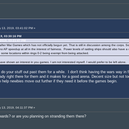
 13, 2019, 03:41:02 PM »
19, 03:30:16 PM
 2019, 03:21:47 PM
y after War Games which has not officially begun yet. That is still in discussion among the corps. So
d no AP speedup at all in the interest of fairness. Power levels of raiding ships should also have 
to some locations within rings 0-2 being exempt from being attacked.
have shown an interest in you games. I am not interested myself. I would prefer to be left alone.
o your stuff out past them for a while. I don't think having the wars way in fa
eady right there for them and it makes for a good arena. Decent size but not too 
to help newbies move out further if they need it before the games begin.
 13, 2019, 04:11:37 PM »
wards? or are you planning on stranding them there?