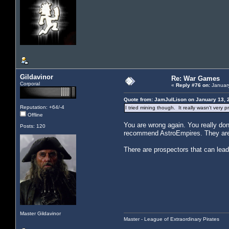
Gildavinor
Re: War Games
Corporal
«
Reply #76 on:
January
Quote from: JamJulLison on January 13, 
Reputation: +64/-4
I tried mining though. It really wasn't very 
Offline
You are wrong again. You really don
Posts: 120
recommend AstroEmpires. They are a
There are prospectors that can lead 
Master Gildavinor
Master - League of Extraordinary Pirates