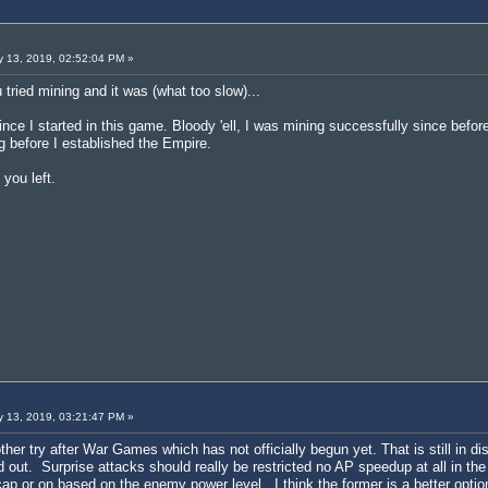
 13, 2019, 02:52:04 PM »
 tried mining and it was (what too slow)...
nce I started in this game. Bloody 'ell, I was mining successfully since befo
 before I established the Empire.
you left.
 13, 2019, 03:21:47 PM »
other try after War Games which has not officially begun yet. That is still in 
d out. Surprise attacks should really be restricted no AP speedup at all in the
 cap or on based on the enemy power level. I think the former is a better opti