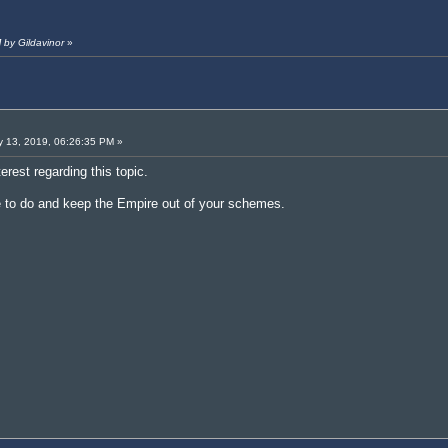
 by Gildavinor
»
 13, 2019, 06:26:35 PM »
erest regarding this topic.
e to do and keep the Empire out of your schemes.