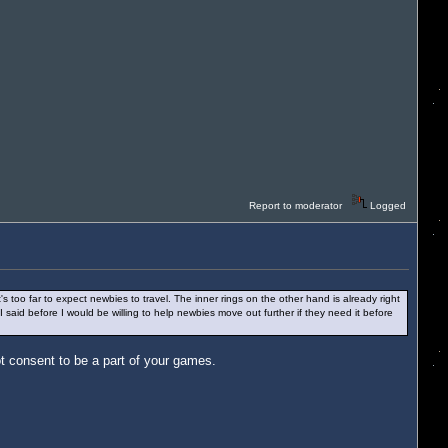
Report to moderator
Logged
s too far to expect newbies to travel. The inner rings on the other hand is already right
I said before I would be willing to help newbies move out further if they need it before
t consent to be a part of your games.