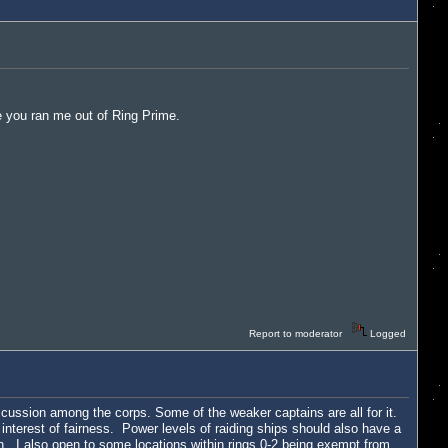
re you ran me out of Ring Prime.
Report to moderator
Logged
discussion among the corps. Some of the weaker captains are all for it.
 interest of fairness. Power levels of raiding ships should also have a
on. I also open to some locations within rings 0-2 being exempt from