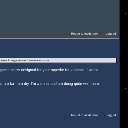
Report to moderator
Logged
 a chance to regenerate themselves more.
ame better designed for your appetite for violence. I would
gs are far from dry. I'm a miner and am doing quite well there.
Report to moderator
Logged