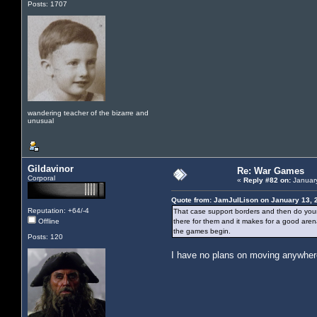
Posts: 1707
wandering teacher of the bizarre and
unusual
Gildavinor
Re: War Games
Corporal
«
Reply #82 on:
January
Quote from: JamJulLison on January 13, 
Reputation: +64/-4
That case support borders and then do your st
Offline
there for them and it makes for a good arena.
the games begin.
Posts: 120
I have no plans on moving anywhere 