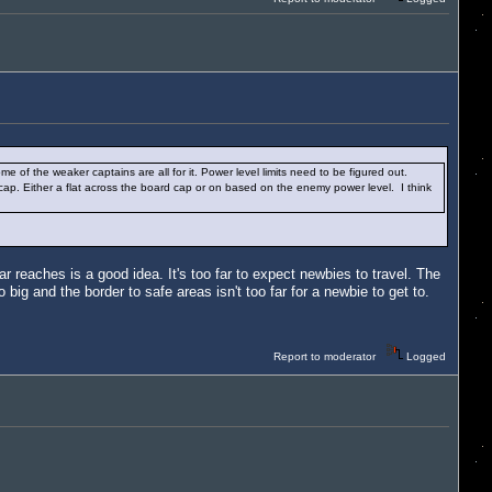
me of the weaker captains are all for it. Power level limits need to be figured out.
a cap. Either a flat across the board cap or on based on the enemy power level. I think
r reaches is a good idea. It's too far to expect newbies to travel. The
big and the border to safe areas isn't too far for a newbie to get to.
Report to moderator
Logged