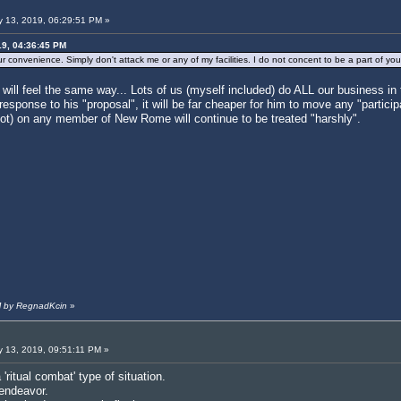
 13, 2019, 06:29:51 PM »
19, 04:36:45 PM
 convenience. Simply don't attack me or any of my facilities. I do not concent to be a part of yo
will feel the same way... Lots of us (myself included) do ALL our business i
sponse to his "proposal", it will be far cheaper for him to move any "particip
not) on any member of New Rome will continue to be treated "harshly".
PM by RegnadKcin
»
 13, 2019, 09:51:11 PM »
'ritual combat' type of situation.
 endeavor.