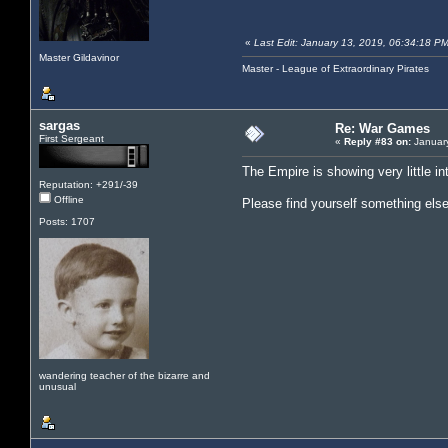
«
Last Edit: January 13, 2019, 06:34:18 PM
Master Gildavinor
Master - League of Extraordinary Pirates
sargas
Re: War Games
First Sergeant
«
Reply #83 on:
January
The Empire is showing very little int
Reputation: +291/-39
Offline
Please find yourself something els
Posts: 1707
wandering teacher of the bizarre and
unusual