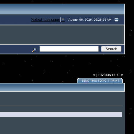
Select Language
▼
August 06, 2026, 06:28:55 AM
« previous
next »
SEND THIS TOPIC
|
PRINT