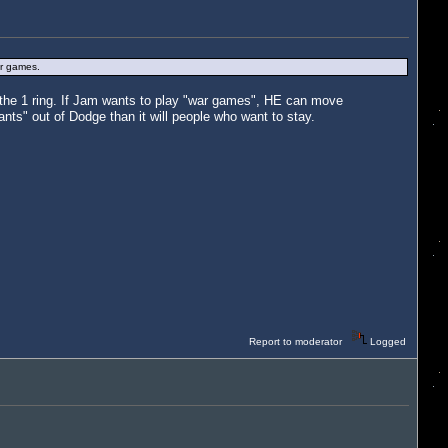
ur games.
n the 1 ring. If Jam wants to play "war games", HE can move
ants" out of Dodge than it will people who want to stay.
Report to moderator
Logged